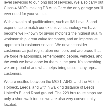
level servicing to our long list of services. We also carry out
Class 4 MOTs, making PB Auto Care the only garage you’ll
ever need for your vehicle.
With a wealth of qualifications, such as IMI Level 3, and
experience to match our extensive technology we have
become well-known for giving motorists the highest quality
workmanship, great value for money, and an impressive
approach to customer service. We never consider
customers as just registration numbers and are proud that
we forge relationships, remembering people, vehicles, and
the work we have done for them in the past. It’s something
we are proud of and what helps bring us so many repeat
customers.
We are nestled between the M621, A643, and the A62 in
Holbeck, Leeds, and within walking distance of Leeds
United’s Elland Road ground. The 229 bus route stops are
only a short walk too, so we are also very conveniently
located.