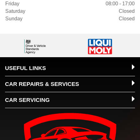
Friday
08:00 - 17:00
Saturday
Closed
Sunday
Closed
USEFUL LINKS
CAR REPAIRS & SERVICES
CAR SERVICING