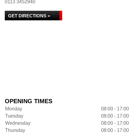
0113 3452940
GET DIRECTIONS »
OPENING TIMES
Monday
08:00 - 17:00
Tuesday
08:00 - 17:00
Wednesday
08:00 - 17:00
Thursday
08:00 - 17:00