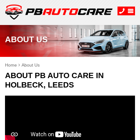
ABOUT US
Home
About Us
ABOUT PB AUTO CARE IN
HOLBECK, LEEDS