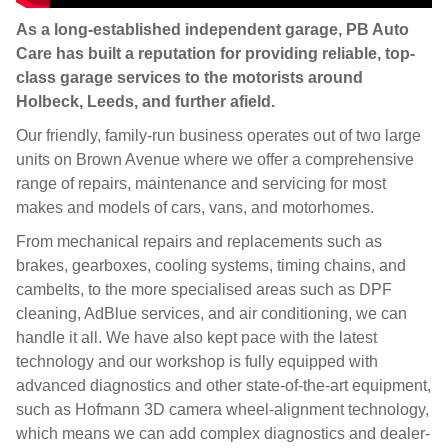
As a long-established independent garage, PB Auto
Care has built a reputation for providing reliable, top-
class garage services to the motorists around
Holbeck, Leeds, and further afield.
Our friendly, family-run business operates out of two large
units on Brown Avenue where we offer a comprehensive
range of repairs, maintenance and servicing for most
makes and models of cars, vans, and motorhomes.
From mechanical repairs and replacements such as
brakes, gearboxes, cooling systems, timing chains, and
cambelts, to the more specialised areas such as DPF
cleaning, AdBlue services, and air conditioning, we can
handle it all. We have also kept pace with the latest
technology and our workshop is fully equipped with
advanced diagnostics and other state-of-the-art equipment,
such as Hofmann 3D camera wheel-alignment technology,
which means we can add complex diagnostics and dealer-