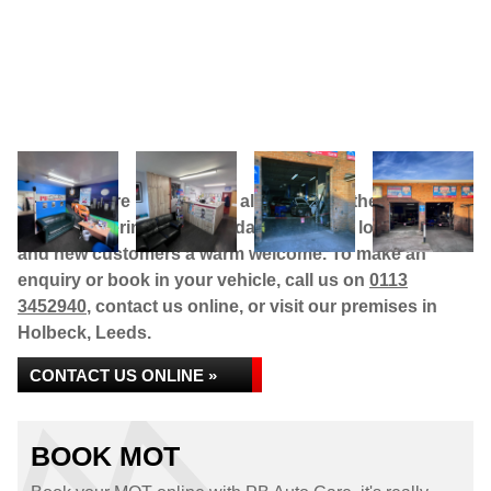
PB Auto Care is a genuine alternative to the main
dealers, offering high standards at much lower prices,
and new customers a warm welcome. To make an
enquiry or book in your vehicle, call us on
0113
3452940
, contact us online, or visit our premises in
Holbeck, Leeds.
CONTACT US ONLINE »
BOOK MOT