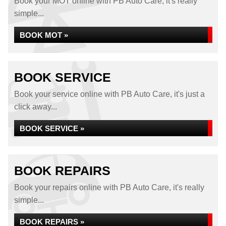
Book your MOT online with PB Auto Care, it's really
simple...
BOOK MOT »
BOOK SERVICE
Book your service online with PB Auto Care, it's just a
click away...
BOOK SERVICE »
BOOK REPAIRS
Book your repairs online with PB Auto Care, it's really
simple...
BOOK REPAIRS »