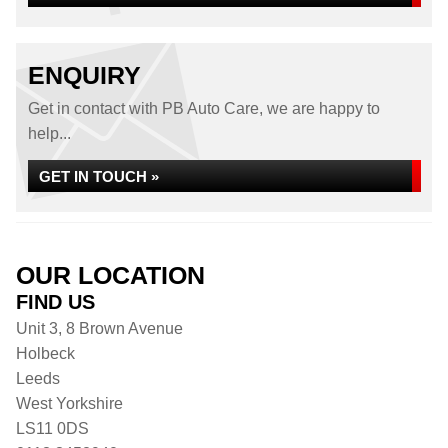
ENQUIRY
Get in contact with PB Auto Care, we are happy to
help...
GET IN TOUCH »
OUR LOCATION
FIND US
Unit 3, 8 Brown Avenue
Holbeck
Leeds
West Yorkshire
LS11 0DS